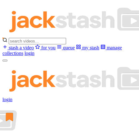
stash a video
for you
queue
my stash
manage
collections
login
login