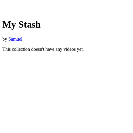
My Stash
by
Samuel
This collection doesn't have any videos yet.