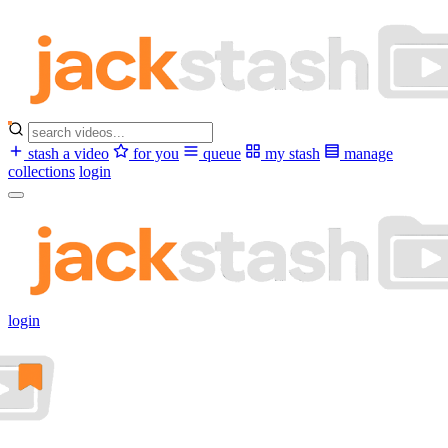
stash a video
for you
queue
my stash
manage
collections
login
login