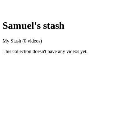
Samuel's stash
My Stash
(0 videos)
This collection doesn't have any videos yet.