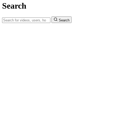
Search
Search