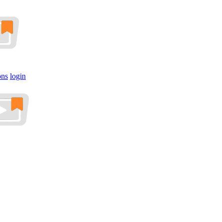
ons
login