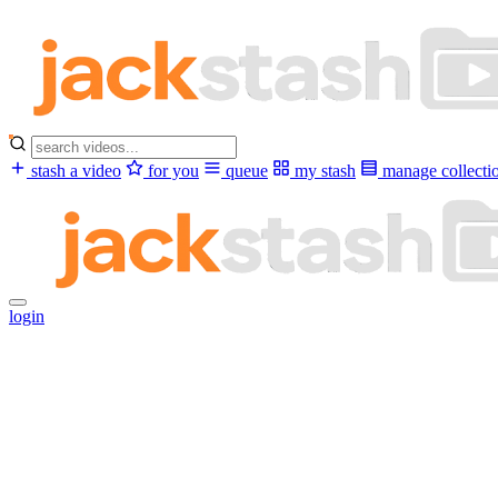
stash a video
for you
queue
my stash
manage collecti
login