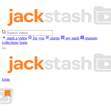
stash a video
for you
queue
my stash
manage
collections
login
login