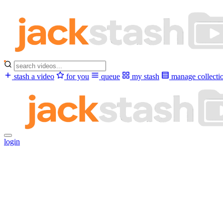
stash a video
for you
queue
my stash
manage collecti
login