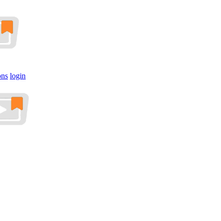
ons
login