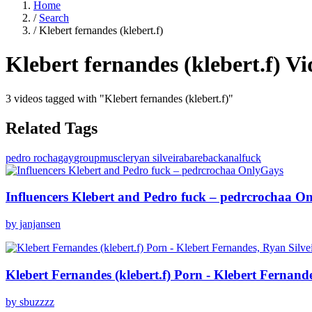
Home
/
Search
/
Klebert fernandes (klebert.f)
Klebert fernandes (klebert.f)
Vi
3 videos tagged with "Klebert fernandes (klebert.f)"
Related Tags
pedro rocha
gay
group
muscle
ryan silveira
bareback
anal
fuck
Influencers Klebert and Pedro fuck – pedrcrochaa O
by janjansen
Klebert Fernandes (klebert.f) Porn - Klebert Fernan
by sbuzzzz