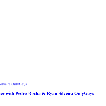
other with Pedro Rocha & Ryan Silveira OnlyGays