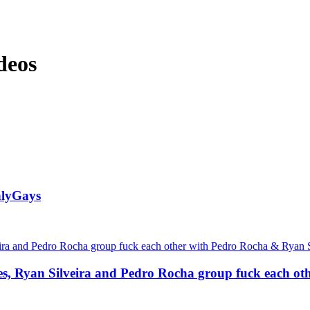
deos
nlyGays
des, Ryan Silveira and Pedro Rocha group fuck each 