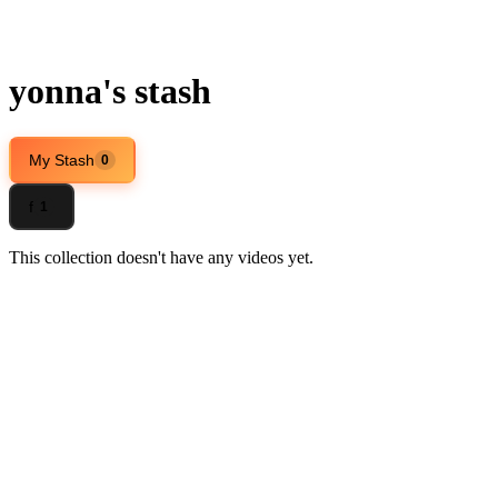
yonna's stash
My Stash
0
f
1
This collection doesn't have any videos yet.