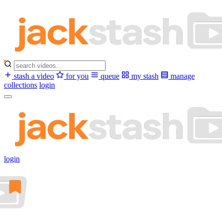
stash a video
for you
queue
my stash
manage
collections
login
login