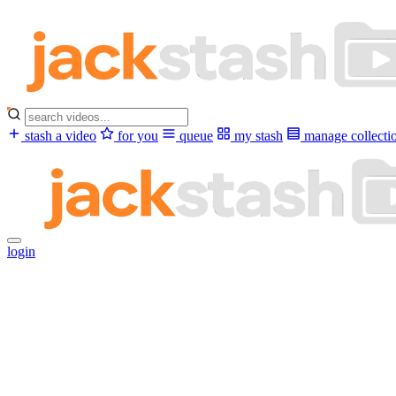
stash a video
for you
queue
my stash
manage collecti
login