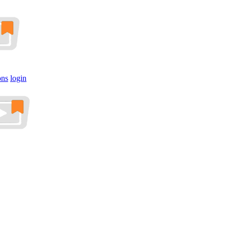
ons
login