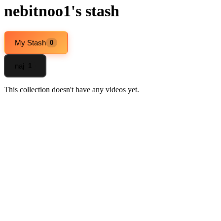
nebitnoo1's stash
My Stash
0
naj
1
This collection doesn't have any videos yet.