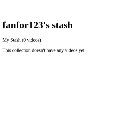
fanfor123's stash
My Stash
(0 videos)
This collection doesn't have any videos yet.