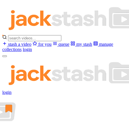
stash a video
for you
queue
my stash
manage
collections
login
login