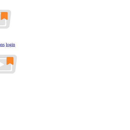
ons
login