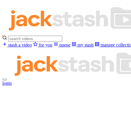
stash a video
for you
queue
my stash
manage collecti
login