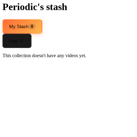
Periodic's stash
My Stash
0
Gay
1
This collection doesn't have any videos yet.