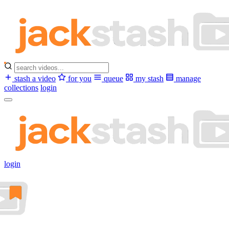
stash a video
for you
queue
my stash
manage
collections
login
login