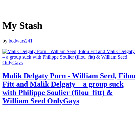
My Stash
by
bedwars241
Malik Delgaty Porn - William Seed, Filou
Fitt and Malik Delgaty – a group suck
with Philippe Soulier (filou_fitt) &
William Seed OnlyGays