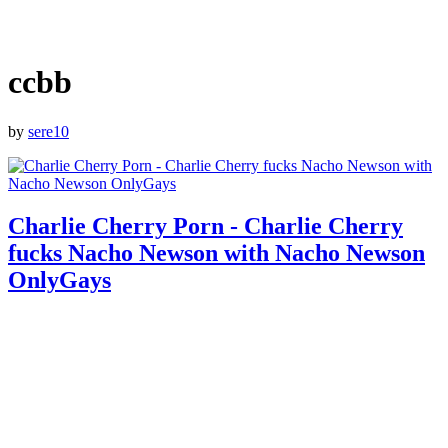
ccbb
by
sere10
Charlie Cherry Porn - Charlie Cherry
fucks Nacho Newson with Nacho Newson
OnlyGays