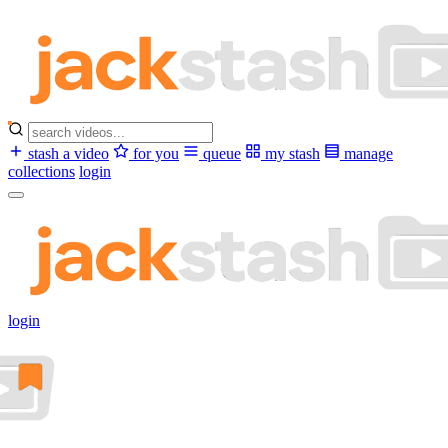
stash a video
for you
queue
my stash
manage
collections
login
login