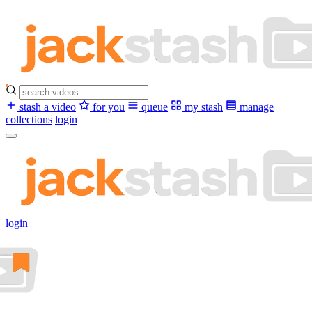
stash a video
for you
queue
my stash
manage
collections
login
login