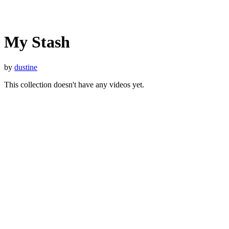
My Stash
by
dustine
This collection doesn't have any videos yet.