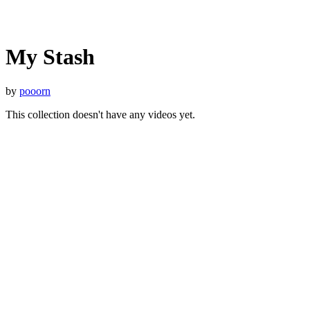
My Stash
by
pooorn
This collection doesn't have any videos yet.