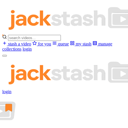
stash a video
for you
queue
my stash
manage
collections
login
login